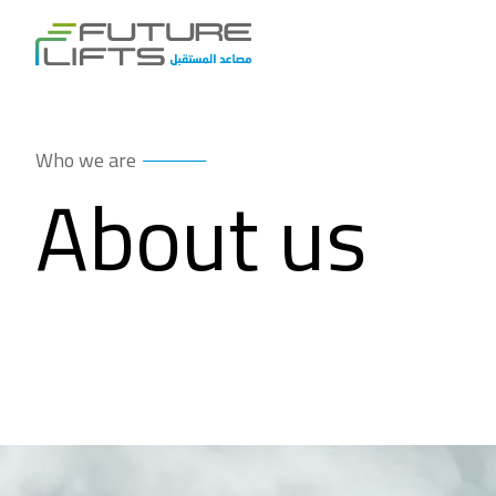
Who we are
About us