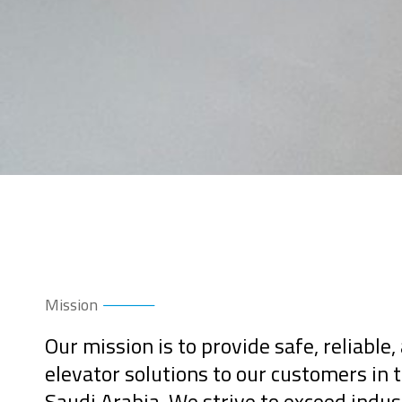
Mission
Our mission is to provide safe, reliable,
elevator solutions to our customers in
Saudi Arabia. We strive to exceed indu