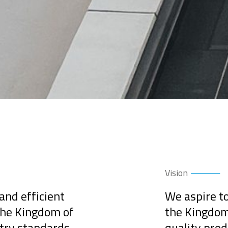
Vision
 and efficient
We aspire to
 the Kingdom of
the Kingdom 
stry standards
quality prod