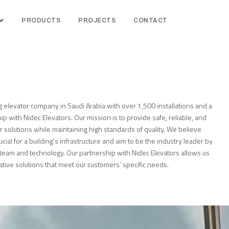
PRODUCTS
PROJECTS
CONTACT
g elevator company in Saudi Arabia with over 1,500 installations and a
ip with Nidec Elevators. Our mission is to provide safe, reliable, and
or solutions while maintaining high standards of quality. We believe
ucial for a building’s infrastructure and aim to be the industry leader by
r team and technology. Our partnership with Nidec Elevators allows us
ative solutions that meet our customers’ specific needs.