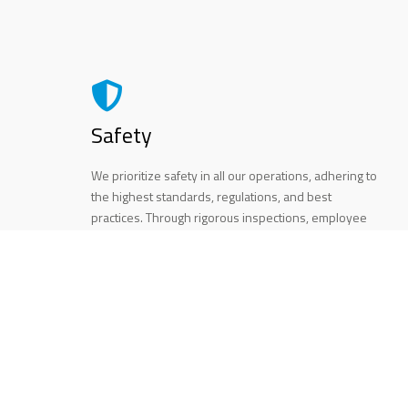
Safety
We prioritize safety in all our operations, adhering to
the highest standards, regulations, and best
practices. Through rigorous inspections, employee
training, and the use of quality materials, our
elevators are reliable and secure, providing peace
of mind to our clients.