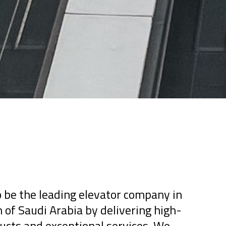
 be the leading elevator company in
of Saudi Arabia by delivering high-
ucts and exceptional services. We