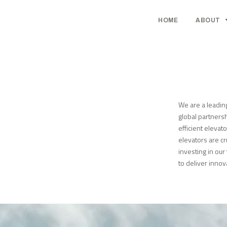
HOME
ABOUT
We are a leadin
global partnersh
efficient elevat
elevators are cr
investing in ou
to deliver innov