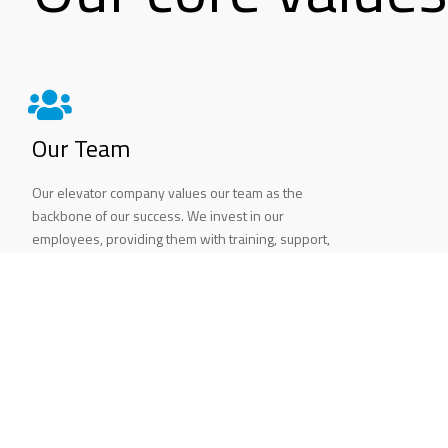
Our Team
Our elevator company values our team as the
backbone of our success. We invest in our
employees, providing them with training, support,
and opportunities for growth. We foster a positive
and inclusive work environment that encourages
collaboration, creativity, and innovation.