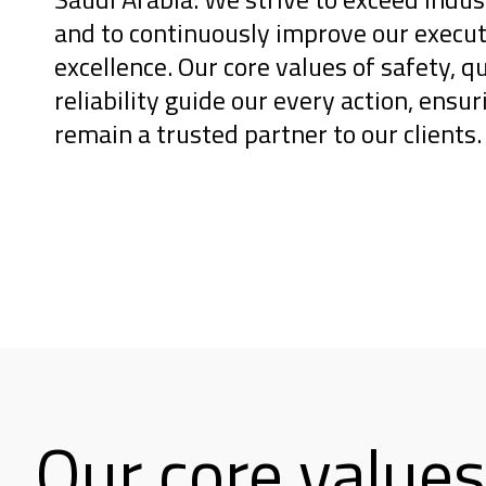
and to continuously improve our execut
excellence. Our core values of safety, qu
reliability guide our every action, ensu
remain a trusted partner to our clients.
Our core values