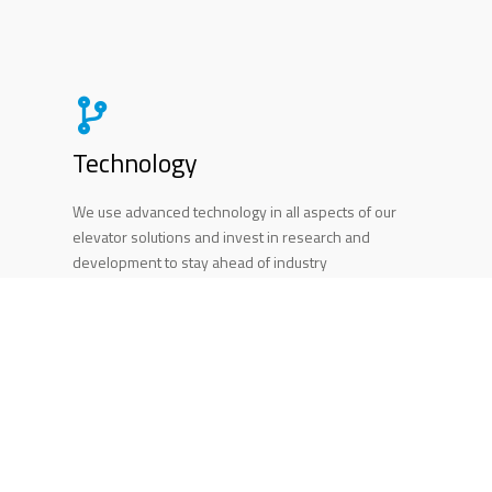
Technology
We use advanced technology in all aspects of our
elevator solutions and invest in research and
development to stay ahead of industry
advancements. This dedication to technology
enables us to provide state-of-the-art elevator
solutions that meet our clients' evolving needs.