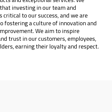
that investing in our team and
s critical to our success, and we are
 fostering a culture of innovation and
improvement. We aim to inspire
and trust in our customers, employees,
ders, earning their loyalty and respect.