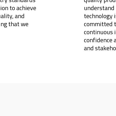
ion to achieve
understand 
ality, and
technology i
ring that we
committed to
continuous 
confidence 
and stakehol